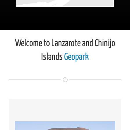
Welcome to Lanzarote and Chinijo
Islands
Geopark