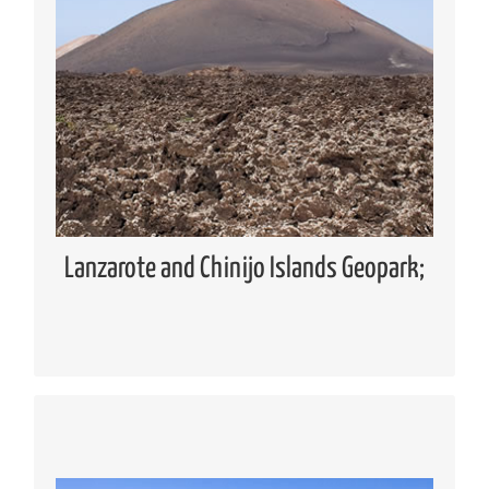
Geopark
Global Geoparks Network (GGN)
European Geoparks Network (EGN)
Spanish Forum of Geoparks
Lanzarote and Chinijo Islands UNESCO
Global Geopark
Lanzarote and Chinijo Islands Geopark;