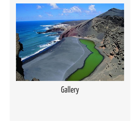
Media Gallery
Places of interest pictures collection
Read more
Gallery