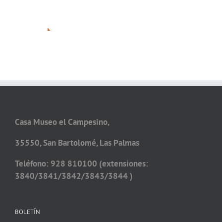
Casa Museo el Campesino,
35550, San Bartolomé, Las Palmas
Teléfono: 928 810100 (extensiones:
3840/3841/3842/3843/3844 )
BOLETÍN