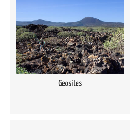
Geosites
Knowing the geosites located in Lanzarote and
Chinijo Islands
Read more
Geosites