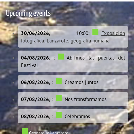
Upcoming events
30/06/2026
, 10:00:
Exposición
fotográfica: Lanzarote, geografía humana
04/08/2026
, :
Abrimos las puertas del
Festival
06/08/2026
, :
Creamos juntos
07/08/2026
, :
Nos transformamos
08/08/2026
, :
Celebramos
Geoparque Lanzarote
|