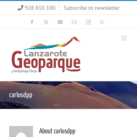
Skip
928 810 100
Subscribe to newsletter
to
content
Facebook
X
YouTube
Email
Instagram
WhatsApp
carlosdpp
About
carlosdpp