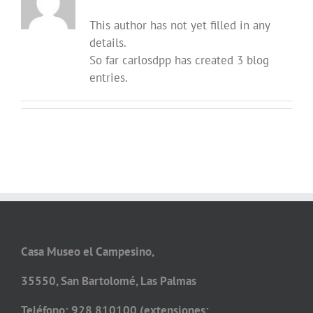
This author has not yet filled in any
details.
So far carlosdpp has created 3 blog
entries.
Casa Museo el Campesino,
35550, San Bartolomé, Las Palmas
Teléfono: 928 810100 (extensiones: