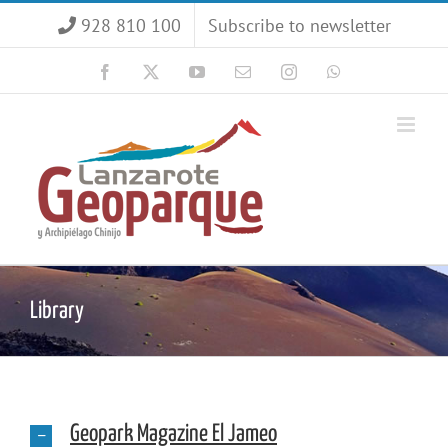
Skip
928 810 100
Subscribe to newsletter
to
content
Facebook
X
YouTube
Email
Instagram
WhatsApp
Library
Geopark Magazine El Jameo