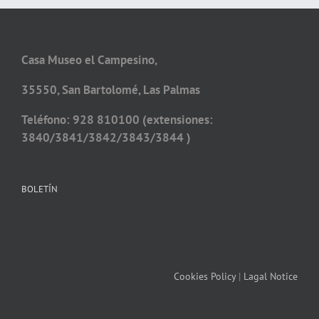
Casa Museo el Campesino,
35550, San Bartolomé, Las Palmas
Teléfono: 928 810100 (extensiones:
3840/3841/3842/3843/3844 )
BOLETÍN
Cookies Policy
|
Lagal Notice