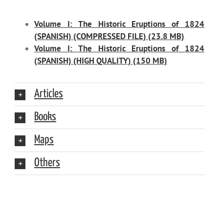
Volume I: The Historic Eruptions of 1824
(SPANISH) (COMPRESSED FILE) (23.8 MB)
Volume I: The Historic Eruptions of 1824
(SPANISH) (HIGH QUALITY) (150 MB)
Articles
Books
Maps
Others