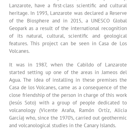
Lanzarote, have a first-class scientific and cultural
heritage. In 1993, Lanzarote was declared a Reserve
of the Biosphere and in 2015, a UNESCO Global
Geopark as a result of the international recognition
of its natural, cultural, scientific and geological
features. This project can be seen in Casa de Los
Volcanes.
It was in 1987, when the Cabildo of Lanzarote
started setting up one of the areas in Jameos del
Agua. The idea of installing in these premises the
Casa de los Volcanes, came as a consequence of the
close friendship of the person in charge of this work
(Jesús Soto) with a group of people dedicated to
volcanology (Vicente Araña, Ramón Ortíz, Alicia
García) who, since the 1970’s, carried out geothermic
and volcanological studies in the Canary Islands.