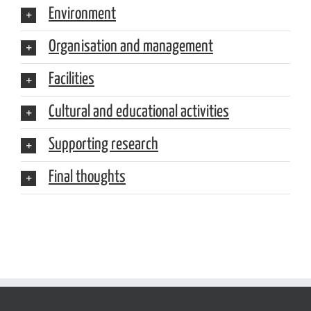
Environment
Organisation and management
Facilities
Cultural and educational activities
Supporting research
Final thoughts