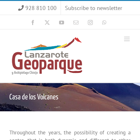
Skip
928 810 100
Subscribe to newsletter
to
content
Facebook
X
YouTube
Email
Instagram
WhatsApp
Casa de los Volcanes
Throughout the years, the possibility of creating a