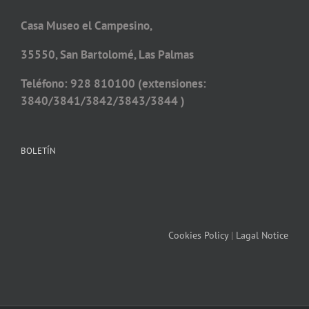
Casa Museo el Campesino,
35550, San Bartolomé, Las Palmas
Teléfono: 928 810100 (extensiones:
3840/3841/3842/3843/3844 )
BOLETÍN
Cookies Policy
|
Lagal Notice