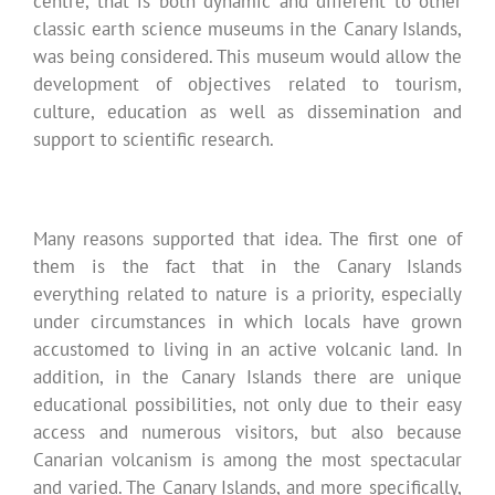
centre, that is both dynamic and different to other
classic earth science museums in the Canary Islands,
was being considered. This museum would allow the
development of objectives related to tourism,
culture, education as well as dissemination and
support to scientific research.
Many reasons supported that idea. The first one of
them is the fact that in the Canary Islands
everything related to nature is a priority, especially
under circumstances in which locals have grown
accustomed to living in an active volcanic land. In
addition, in the Canary Islands there are unique
educational possibilities, not only due to their easy
access and numerous visitors, but also because
Canarian volcanism is among the most spectacular
and varied. The Canary Islands, and more specifically,