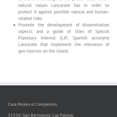
natural values Lanzarote has in order to
protect it against possible natural and human-
related risks.
Promote the development of dissemination
aspects and a guide of Sites of Special
Planetary Interest (LIP, Spanish acronym)
Lanzarote that implement the relevance of
geo-tourism on the island.
Casa Museo el Campesino,
35550, San Bartolomé, Las Palmas