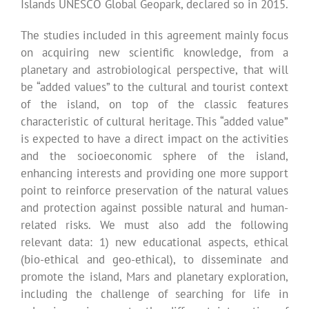
Islands UNESCO Global Geopark, declared so in 2015.
The studies included in this agreement mainly focus
on acquiring new scientific knowledge, from a
planetary and astrobiological perspective, that will
be “added values” to the cultural and tourist context
of the island, on top of the classic features
characteristic of cultural heritage. This “added value”
is expected to have a direct impact on the activities
and the socioeconomic sphere of the island,
enhancing interests and providing one more support
point to reinforce preservation of the natural values
and protection against possible natural and human-
related risks. We must also add the following
relevant data: 1) new educational aspects, ethical
(bio-ethical and geo-ethical), to disseminate and
promote the island, Mars and planetary exploration,
including the challenge of searching for life in