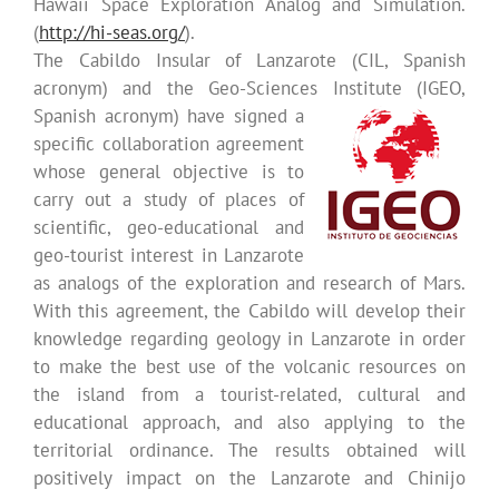
Hawaii Space Exploration Analog and Simulation.
(
http://hi-seas.org/
).
The Cabildo Insular of Lanzarote (CIL, Spanish
acronym) and the Geo-Sciences Institute (IGEO,
Spanish acronym)
have signed a
specific collaboration agreement
whose general objective is to
carry out a study of places of
scientific, geo-educational and
geo-tourist interest in Lanzarote
as analogs of the exploration and research of Mars.
With this agreement, the Cabildo will develop their
knowledge regarding geology in Lanzarote in order
to make the best use of the volcanic resources on
the island from a tourist-related, cultural and
educational approach, and also applying to the
territorial ordinance. The results obtained will
positively impact on the Lanzarote and Chinijo