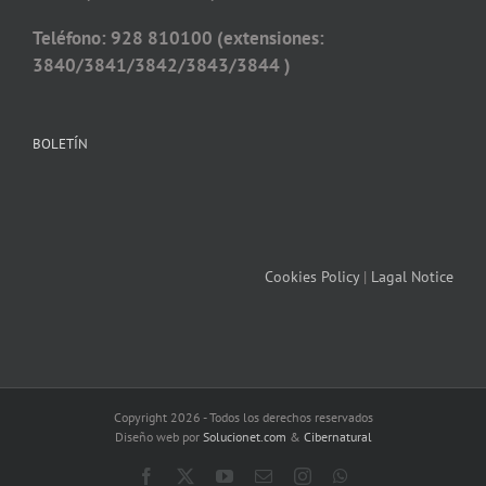
Teléfono: 928 810100 (extensiones:
3840/3841/3842/3843/3844 )
BOLETÍN
Cookies Policy
|
Lagal Notice
Copyright 2026 - Todos los derechos reservados
Diseño web por
Solucionet.com
&
Cibernatural
Facebook
X
YouTube
Email
Instagram
WhatsApp