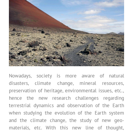
Nowadays, society is more aware of natural
disasters, climate change, mineral resources,
preservation of heritage, environmental issues, etc.,
hence the new research challenges regarding
terrestrial dynamics and observation of the Earth
when studying the evolution of the Earth system
and the climate change, the study of new geo-
materials, etc. With this new line of thought,