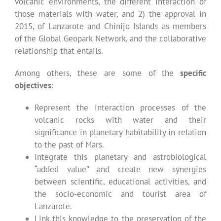
volcanic environments, the different interaction of
those materials with water, and 2) the approval in
2015, of Lanzarote and Chinijo Islands as members
of the Global Geopark Network, and the collaborative
relationship that entails.
Among others, these are some of the
specific
objectives
:
Represent the interaction processes of the
volcanic rocks with water and their
significance in planetary habitability in relation
to the past of Mars.
Integrate this planetary and astrobiological
“added value” and create new synergies
between scientific, educational activities, and
the socio-economic and tourist area of
Lanzarote.
Link this knowledge to the preservation of the