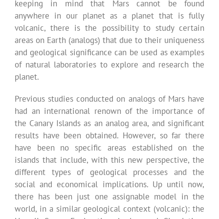
keeping in mind that Mars cannot be found
anywhere in our planet as a planet that is fully
volcanic, there is the possibility to study certain
areas on Earth (analogs) that due to their uniqueness
and geological significance can be used as examples
of natural laboratories to explore and research the
planet.
Previous studies conducted on analogs of Mars have
had an international renown of the importance of
the Canary Islands as an analog area, and significant
results have been obtained. However, so far there
have been no specific areas established on the
islands that include, with this new perspective, the
different types of geological processes and the
social and economical implications. Up until now,
there has been just one assignable model in the
world, in a similar geological context (volcanic): the