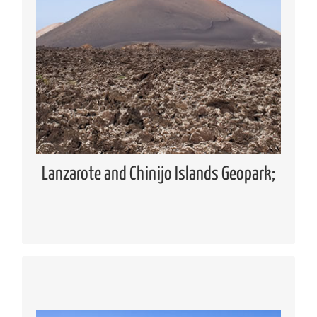
Geopark
Global Geoparks Network (GGN)
European Geoparks Network (EGN)
Spanish Forum of Geoparks
Lanzarote and Chinijo Islands UNESCO
Global Geopark
Lanzarote and Chinijo Islands Geopark;