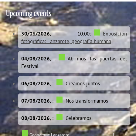
Upcoming events
30/06/2026
, 10:00:
Exposición
fotográfica: Lanzarote, geografía humana
04/08/2026
, :
Abrimos las puertas del
Festival
06/08/2026
, :
Creamos juntos
07/08/2026
, :
Nos transformamos
08/08/2026
, :
Celebramos
Geoparque Lanzarote
|