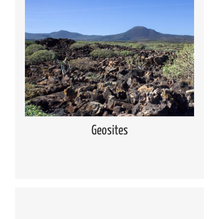
Geosites
Knowing the geosites located in Lanzarote and
Chinijo Islands
Read more
Geosites