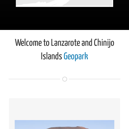
Welcome to Lanzarote and Chinijo
Islands
Geopark