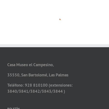
Casa Museo el Campesino,
35550, San Bartolomé, Las Palmas
Teléfono: 928 810100 (extensiones:
3840/3841/3842/3843/3844 )
BOLETÍN