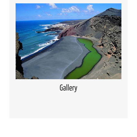
Media Gallery
Places of interest pictures collection
Read more
Gallery