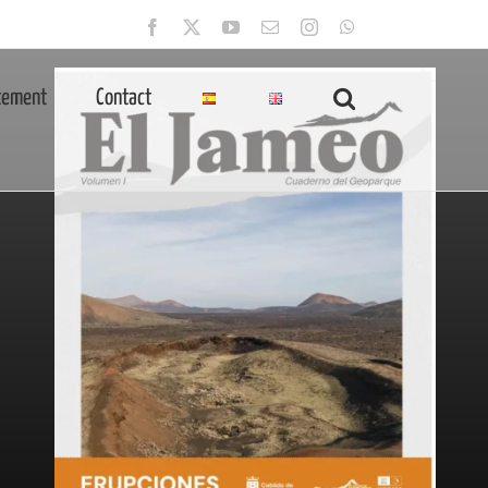
Facebook
X
YouTube
Email
Instagram
WhatsApp
tement
Contact