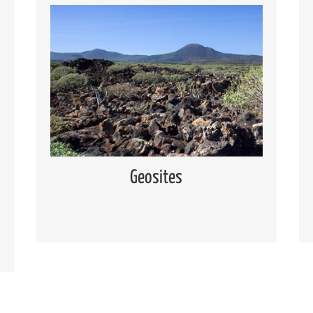
Geosites
Knowing the geosites located in Lanzarote
and Chinijo Islands
Read more
Geosites