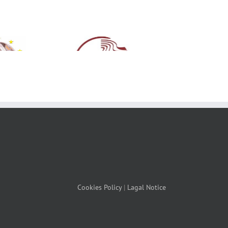
Cookies Policy
|
Lagal Notice