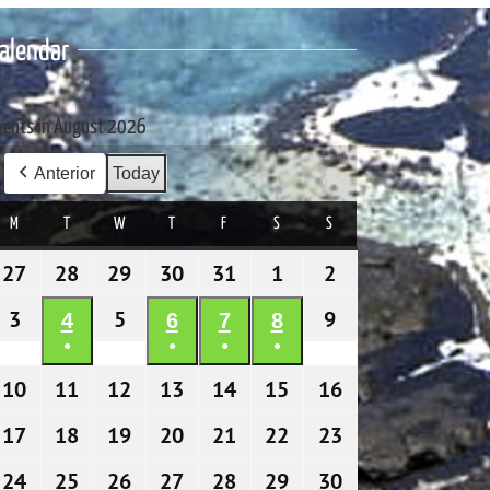
alendar
vents in August 2026
Anterior
Today
M
MONDAY
T
TUESDAY
W
WEDNESDAY
T
THURSDAY
F
FRIDAY
S
SATURDAY
S
SUNDAY
27
27/07/2026
28
28/07/2026
29
29/07/2026
30
30/07/2026
31
31/07/2026
1
01/08/2026
2
02/08/2026
3
03/08/2026
5
05/08/2026
9
09/08/2026
4
04/08/2026
6
06/08/2026
7
07/08/2026
8
08/08/2026
●
●
●
●
(1
(1
(1
(1
10
10/08/2026
11
11/08/2026
12
12/08/2026
13
13/08/2026
14
14/08/2026
15
15/08/2026
16
16/08/2026
event)
event)
event)
event)
17
17/08/2026
18
18/08/2026
19
19/08/2026
20
20/08/2026
21
21/08/2026
22
22/08/2026
23
23/08/2026
24
24/08/2026
25
25/08/2026
26
26/08/2026
27
27/08/2026
28
28/08/2026
29
29/08/2026
30
30/08/2026