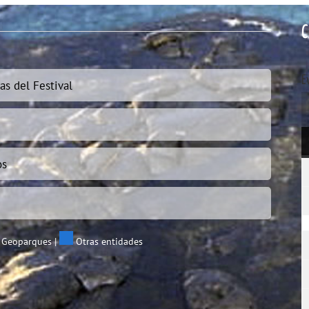
C
E
as del Festival
os
 Geoparques
|
Otras entidades