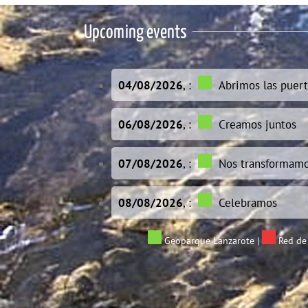
Upcoming events
04/08/2026
, :
Abrimos las puert
06/08/2026
, :
Creamos juntos
07/08/2026
, :
Nos transformam
08/08/2026
, :
Celebramos
Geoparque Lanzarote
|
Red de