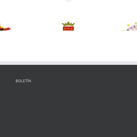
BOLETÍN