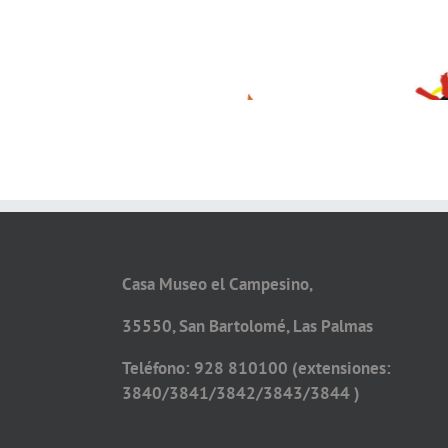
Casa Museo el Campesino,
35550, San Bartolomé, Las Palmas
Teléfono: 928 810100 (extensiones:
3840/3841/3842/3843/3844 )