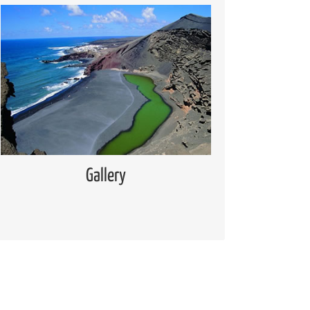
Media Gallery
Places of interest pictures collection
Read more
Gallery