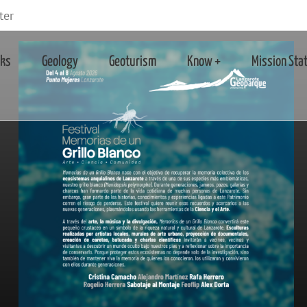
ter
rks
Geology
Geoturism
Know +
Mission Sta