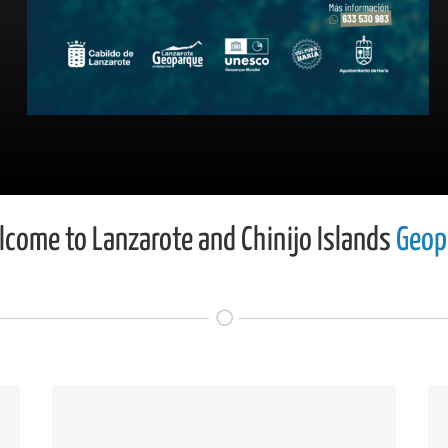
come to Lanzarote and Chinijo Islands
Geop