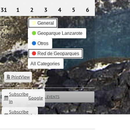
31
31/08/2026
1
01/09/2026
2
02/09/2026
3
03/09/2026
4
04/09/2026
5
05/09/2026
6
06/09/2026
Event
General
Geoparque Lanzarote
Categories
Otros
Red de Geoparques
All Categories
Print
View
Subscribe
ALL EVENTS
Google
in
Subscribe
iCal
in