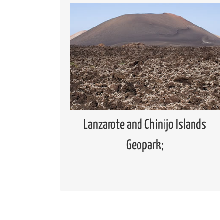
Geopark
Global Geoparks Network (GGN)
European Geoparks Network (EGN)
Spanish Forum of Geoparks
Lanzarote and Chinijo Islands
UNESCO Global Geopark
Lanzarote and Chinijo Islands
Geopark;