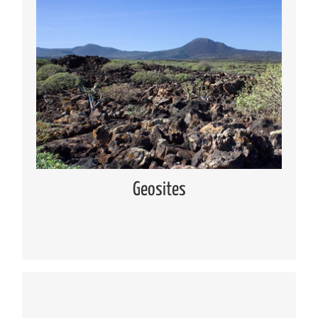
Geosites
Knowing the geosites located in Lanzarote and
Chinijo Islands
Read more
Geosites