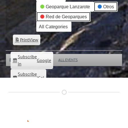
Geoparque Lanzarote
Otros
Categories
Red de Geoparques
All Categories
Print
View
Subscribe
Google
ALL EVENTS
in
Subscribe
iCal
in