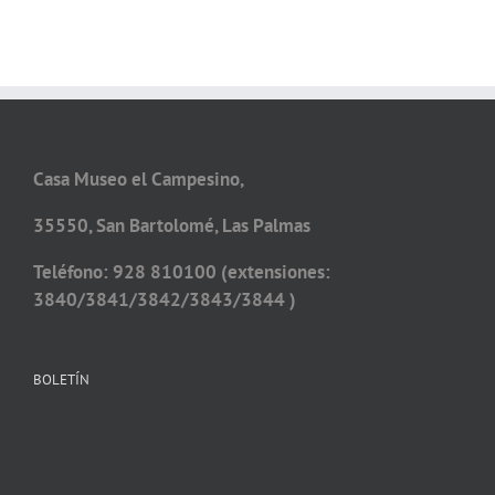
Casa Museo el Campesino,
35550, San Bartolomé, Las Palmas
Teléfono: 928 810100 (extensiones:
3840/3841/3842/3843/3844 )
BOLETÍN