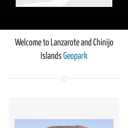
Welcome to Lanzarote and Chinijo
Islands
Geopark