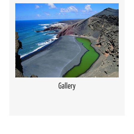
Media Gallery
Places of interest pictures collection
Read more
Gallery