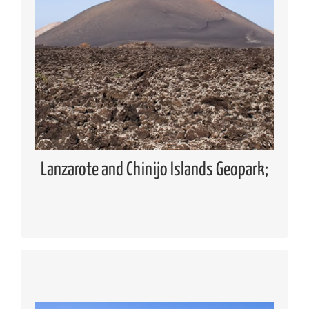
Geopark
Global Geoparks Network (GGN)
European Geoparks Network (EGN)
Spanish Forum of Geoparks
Lanzarote and Chinijo Islands UNESCO
Global Geopark
Lanzarote and Chinijo Islands Geopark;