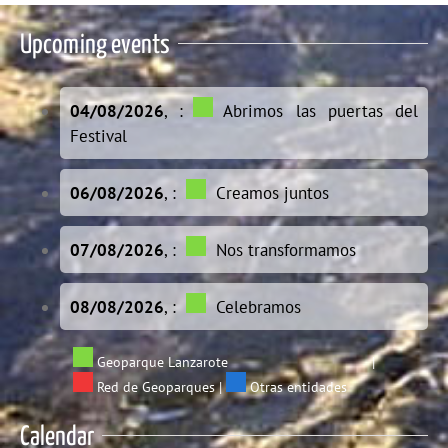
Upcoming events
04/08/2026
, :
Abrimos las puertas del
Festival
06/08/2026
, :
Creamos juntos
07/08/2026
, :
Nos transformamos
08/08/2026
, :
Celebramos
Geoparque Lanzarote
|
Red de Geoparques
|
Otras entidades
Calendar