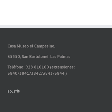
Casa Museo el Campesino,
35550, San Bartolomé, Las Palmas
Teléfono: 928 810100 (extensiones:
3840/3841/3842/3843/3844 )
BOLETÍN