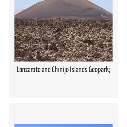
Geopark
Global Geoparks Network (GGN)
European Geoparks Network (EGN)
Spanish Forum of Geoparks
Lanzarote and Chinijo Islands UNESCO
Global Geopark
Lanzarote and Chinijo Islands Geopark;