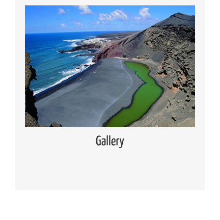
Media Gallery
Places of interest pictures collection
Read more
Gallery