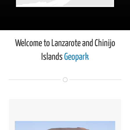
Welcome to Lanzarote and Chinijo
Islands
Geopark