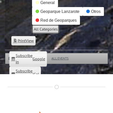
Event
General
Geoparque Lanzarote
Otros
Categories
Red de Geoparques
All Categories
Print
View
Subscribe
Google
ALL EVENTS
in
Subscribe
iCal
in