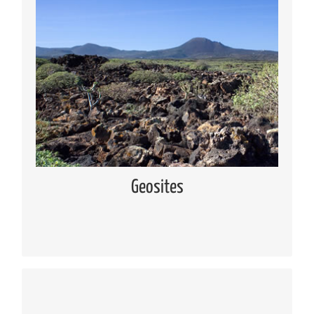
Geosites
Knowing the geosites located in Lanzarote and
Chinijo Islands
Read more
Geosites