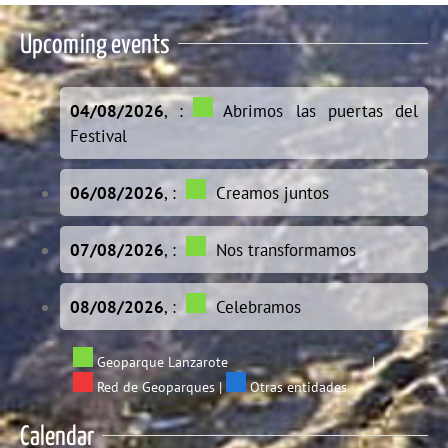
Upcoming events
04/08/2026
, :
Abrimos las puertas del
Festival
06/08/2026
, :
Creamos juntos
07/08/2026
, :
Nos transformamos
08/08/2026
, :
Celebramos
Geoparque Lanzarote
|
Red de Geoparques
|
Otras entidades
Calendar